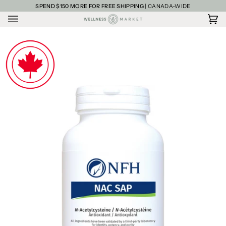
Skip
SPEND
$150
MORE FOR FREE SHIPPING
| CANADA-WIDE
to
content
Car
(0)