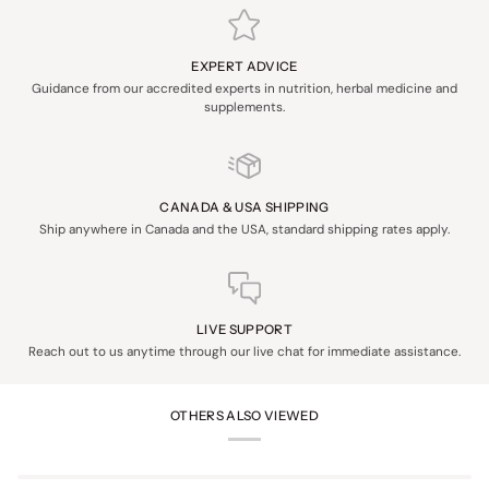
EXPERT ADVICE
Guidance from our accredited experts in nutrition, herbal medicine and
supplements.
CANADA & USA SHIPPING
Ship anywhere in Canada and the USA, standard shipping rates apply.
LIVE SUPPORT
Reach out to us anytime through our live chat for immediate assistance.
OTHERS ALSO VIEWED