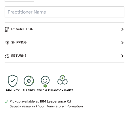
DESCRIPTION
SHIPPING
RETURNS
IMMUNITY
ALLERGY
COLD & FLU
ANTIOXIDANTS
Pickup available at
1614 Lesperance Rd
Usually ready in 1 hour
View store information