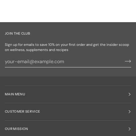
JOIN THE CLUB
Sign up for emails to save 10% on your first order and get the insider scoop
on wellness, supplements and recipes
MAIN MENU
CUSTOMER SERVICE
OUR MISSION