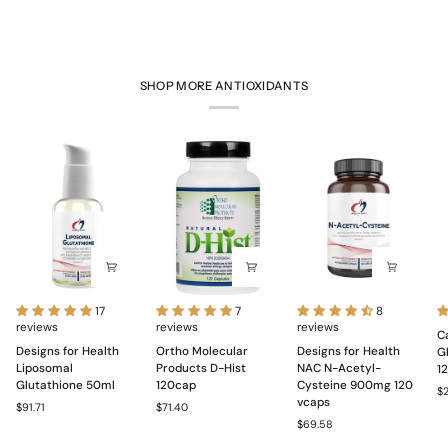
SHOP MORE ANTIOXIDANTS
Designs
Ortho
Designs
C
17
7
8
for
reviews
Molecular
reviews
for
reviews
Pr
C
Health
Products
Health
N
Designs for Health
Ortho Molecular
Designs for Health
G
Liposomal
D-
NAC
wi
Liposomal
Products D-Hist
NAC N-Acetyl-
1
Glutathione
Hist
N-
Gl
Glutathione 50ml
120cap
Cysteine 900mg 120
$
50ml
120cap
Acetyl-
a
vcaps
$91.71
$71.40
Cysteine
S
$69.58
900mg
1
120
c