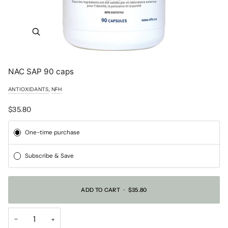
NAC SAP 90 caps
,
ANTIOXIDANTS
NFH
$35.80
Subscription
One-time purchase
Subscribe & Save
ADD TO CART
•
$35.80
−
+