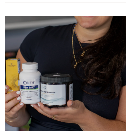
vcaps