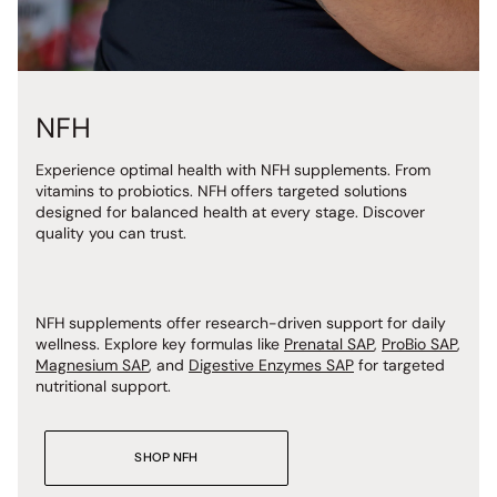
NFH
Experience optimal health with NFH
supplements. From
vitamins to probiotics. NFH offers targeted solutions
designed for balanced health at every stage. Discover
quality you can trust.
NFH supplements offer research-driven support for daily
wellness. Explore key formulas like
Prenatal SAP
,
ProBio SAP
,
Magnesium SAP
, and
Digestive Enzymes SAP
for targeted
nutritional support.
SHOP NFH