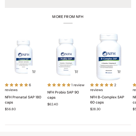
MORE FROM NFH
NFH
NFH
NFH
N
6
1 review
2
Prenatal
reviews
Probio
B-
reviews
Mu
r
NFH Probio SAP 90
SAP
SAP
Complex
S
NFH Prenatal SAP 180
NFH B-Complex SAP
N
caps
180
90
SAP
1
caps
60 caps
c
$62.40
caps
caps
60
c
$56.80
$28.30
$
caps